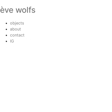
ève wolfs
objects
about
contact
IG