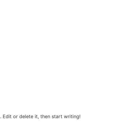
Edit or delete it, then start writing!