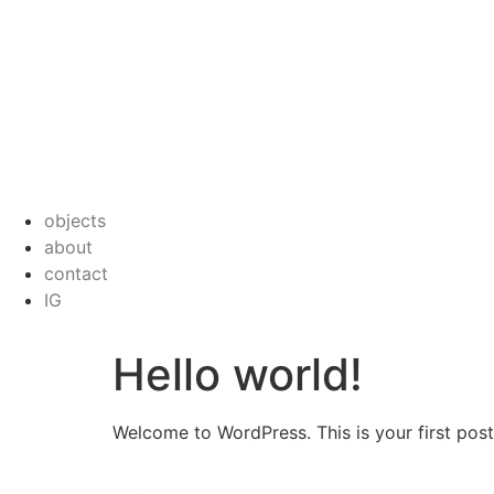
objects
about
contact
IG
Hello world!
Welcome to WordPress. This is your first post. 