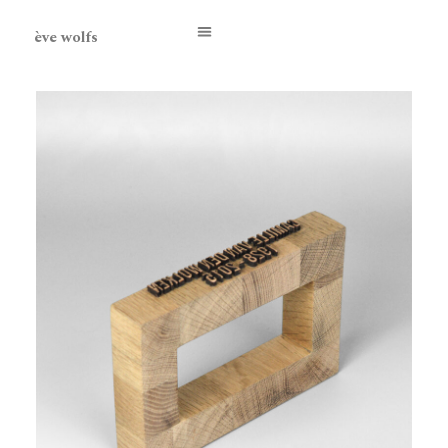
ève wolfs