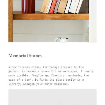
Memorial Stamp
A new funeral ritual for today: pressed to the
ground, it leaves a trace for someone gone. A memory
made visible, fragile and fleeting. Handmade, the
size of a book, it finds its place easily in a
library, amongst your other memories.