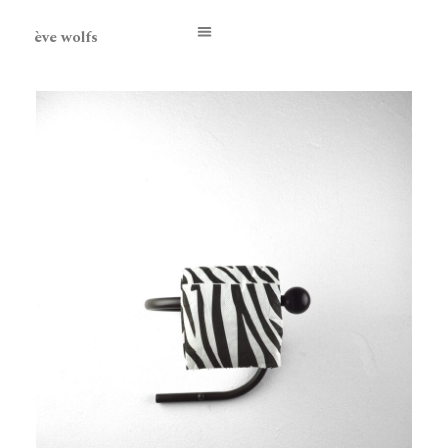
ève wolfs