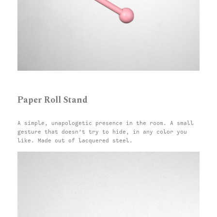
Paper Roll Stand
A simple, unapologetic presence in the room. A small
gesture that doesn’t try to hide, in any color you
like. Made out of lacquered steel.