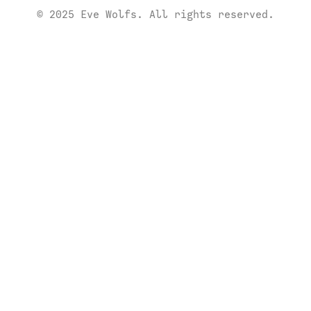
© 2025 Eve Wolfs. All rights reserved.