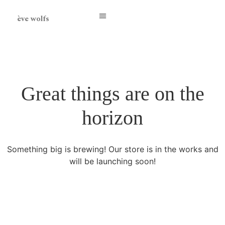
ève wolfs
Great things are on the
horizon
Something big is brewing! Our store is in the works and
will be launching soon!